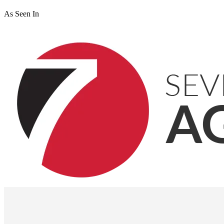
As Seen In