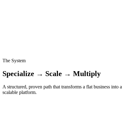
Growing through referrals and founder-led sales means every year
resets to zero. Without a system, you work twice as hard to grow at
the same pace.
The Organic Trap
Most founders try to 'beat' competitors. The fastest-scaling agencies
acquire them. Missing this leverage keeps you fighting for scraps
instead of dominating.
The System
Specialize → Scale → Multiply
A structured, proven path that transforms a flat business into a
scalable platform.
01
SPECIALIZE