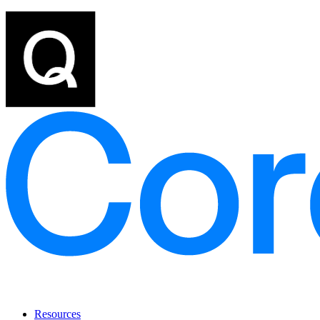
Resources