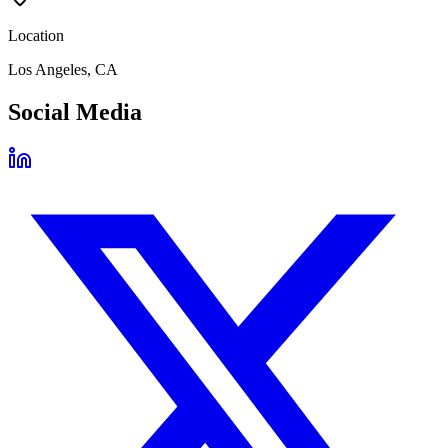
Location
Los Angeles, CA
Social Media