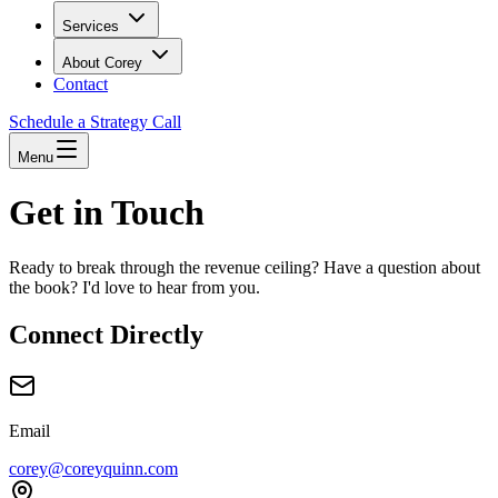
Services
About Corey
Contact
Schedule a Strategy Call
Menu
Get in Touch
Ready to break through the revenue ceiling? Have a question about
the book? I'd love to hear from you.
Connect Directly
Email
corey@coreyquinn.com