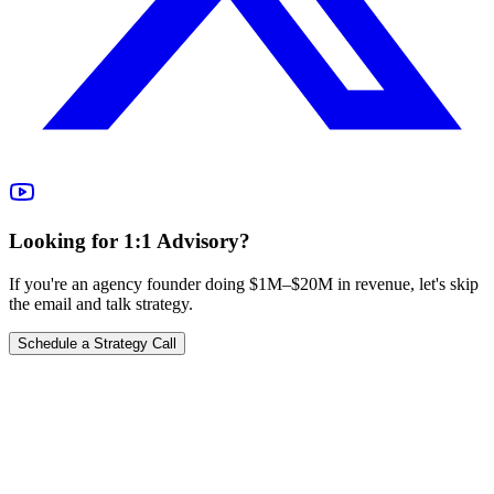
Looking for 1:1 Advisory?
If you're an agency founder doing $1M–$20M in revenue, let's skip
the email and talk strategy.
Schedule a Strategy Call